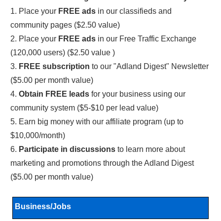
1. Place your
FREE ads
in our classifieds and
community pages ($2.50 value)
2. Place your
FREE ads
in our Free Traffic Exchange
(120,000 users) ($2.50 value )
3.
FREE subscription
to our "Adland Digest" Newsletter
($5.00 per month value)
4.
Obtain FREE leads
for your business using our
community system ($5-$10 per lead value)
5. Earn big money with our affiliate program (up to
$10,000/month)
6.
Participate in discussions
to learn more about
marketing and promotions through the Adland Digest
($5.00 per month value)
Business/Jobs