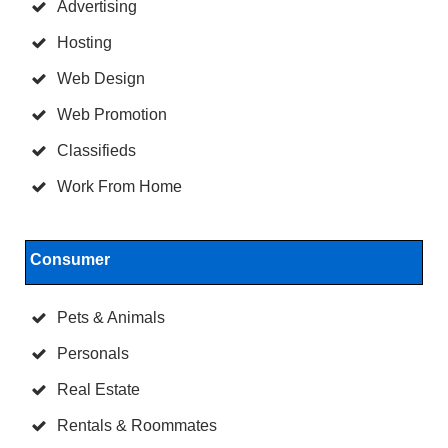
Advertising
Hosting
Web Design
Web Promotion
Classifieds
Work From Home
Consumer
Pets & Animals
Personals
Real Estate
Rentals & Roommates