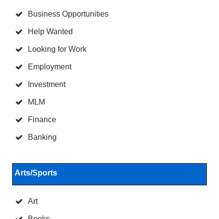
Business Opportunities
Help Wanted
Looking for Work
Employment
Investment
MLM
Finance
Banking
Arts/Sports
Art
Books