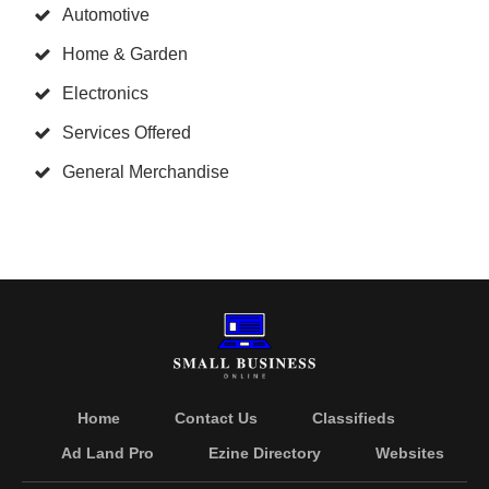
Automotive
Home & Garden
Electronics
Services Offered
General Merchandise
Home
Contact Us
Classifieds
Ad Land Pro
Ezine Directory
Websites