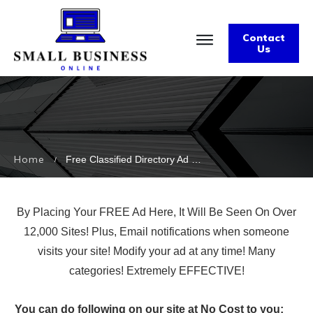
Contact
Us
Home
Free Classified Directory Ad on Over 12k Sites | Ad Land Pro Archives
/
By Placing Your FREE Ad Here, It Will Be Seen On Over
12,000 Sites! Plus, Email notifications when someone
visits your site! Modify your ad at any time! Many
categories! Extremely EFFECTIVE!
You can do following on our site at No Cost to you: