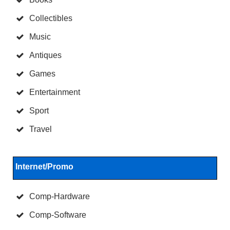
Collectibles
Music
Antiques
Games
Entertainment
Sport
Travel
Internet/Promo
Comp-Hardware
Comp-Software